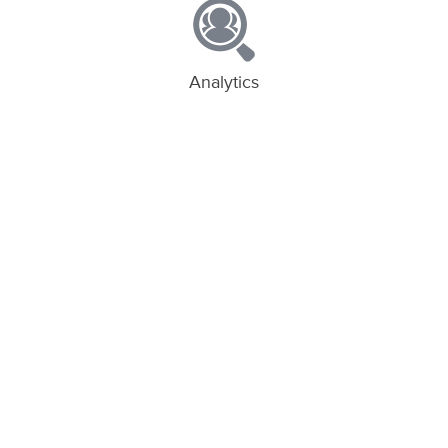
Analytics
Unparalleled insights into web and app
traffic
Deep Links
Link new and existing users to in-app
content
App Invites