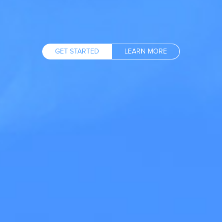
GET STARTED
LEARN MORE