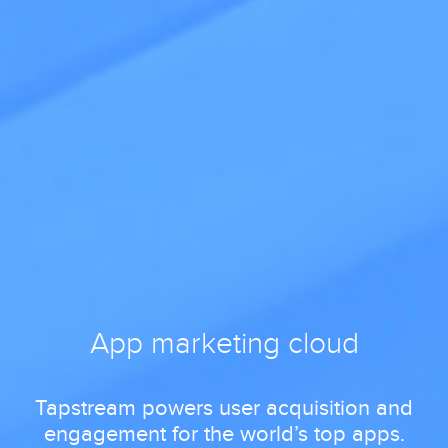
App marketing cloud
Tapstream powers user acquisition and
engagement for the world’s top apps.