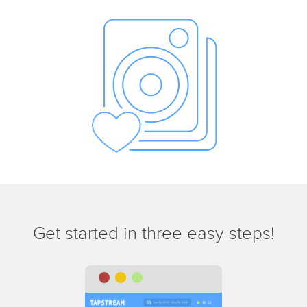
Get started in three easy steps!