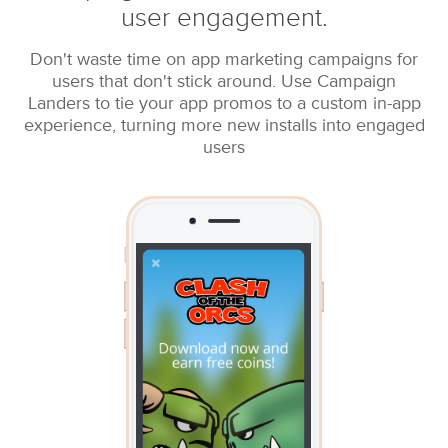
user engagement.
Don't waste time on app marketing campaigns for
users that don't stick around. Use Campaign
Landers to tie your app promos to a custom in-app
experience, turning more new installs into engaged
users