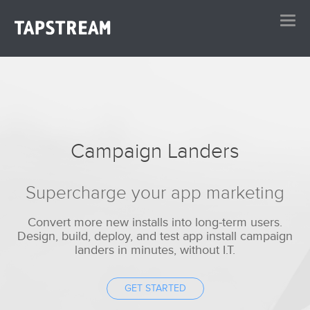
Campaign Landers
Supercharge your app marketing
Convert more new installs into long-term users.
Design, build, deploy, and test app install campaign
landers in minutes, without I.T.
GET STARTED