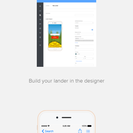
Build your lander in the designer