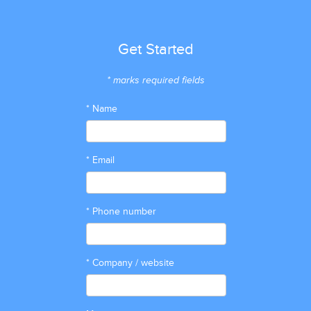
Get Started
* marks required fields
* Name
* Email
* Phone number
* Company / website