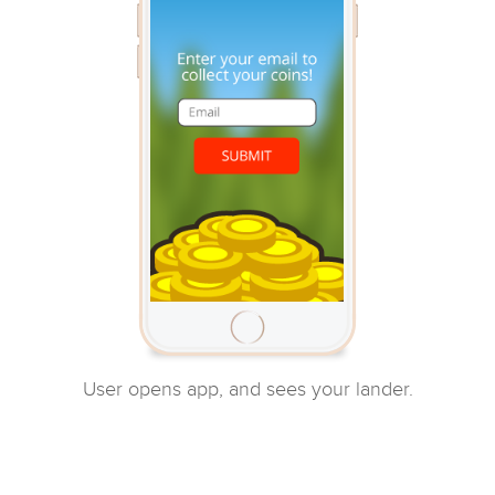
User opens app, and sees your lander.