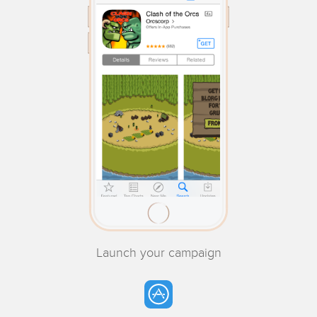
Launch your campaign