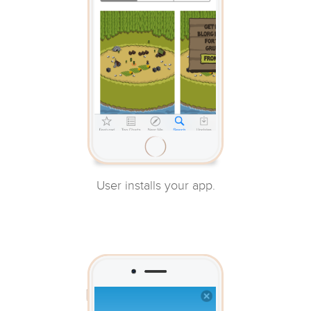
User installs your app.