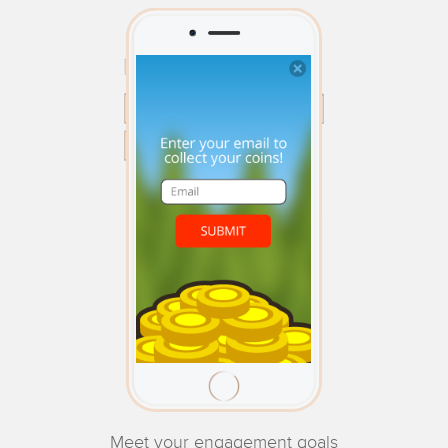
Meet your engagement goals