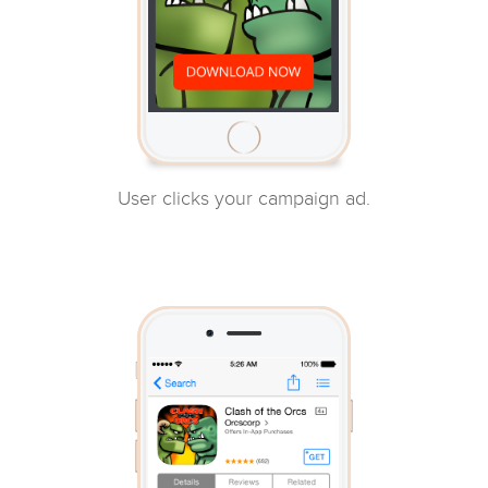
User clicks your campaign ad.