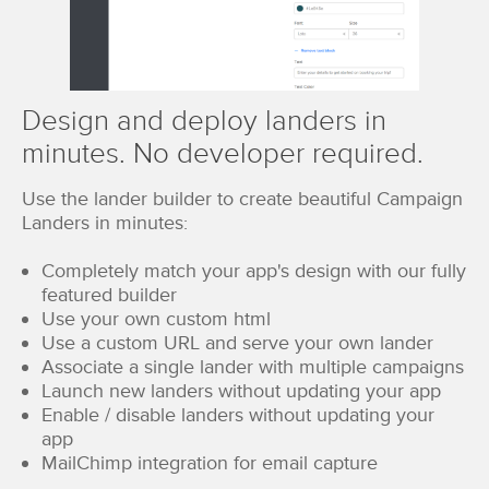
Design and deploy landers in
minutes. No developer required.
Use the lander builder to create beautiful Campaign
Landers in minutes:
Completely match your app's design with our fully
featured builder
Use your own custom html
Use a custom URL and serve your own lander
Associate a single lander with multiple campaigns
Launch new landers without updating your app
Enable / disable landers without updating your
app
MailChimp integration for email capture