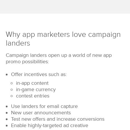
Why app marketers love campaign
landers
Campaign landers open up a world of new app
promo possibilities:
Offer incentives such as:
in-app content
in-game currency
contest entries
Use landers for email capture
New user announcements
Test new offers and increase conversions
Enable highly-targeted ad creative