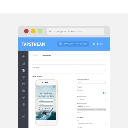
https://app.tapstream.com