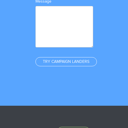
Message