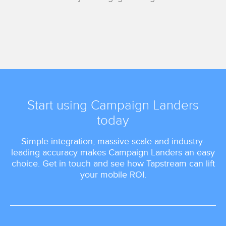
Start using Campaign Landers
today
Simple integration, massive scale and industry-
leading accuracy makes Campaign Landers an easy
choice. Get in touch and see how Tapstream can lift
your mobile ROI.