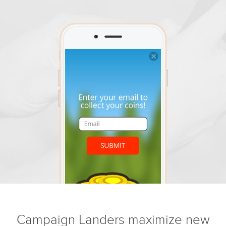
Campaign Landers maximize new