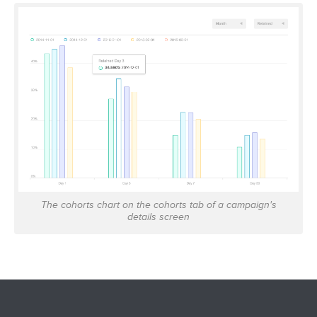
The cohorts chart on the cohorts tab of a campaign's
details screen