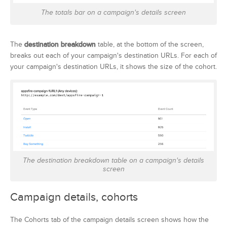
The totals bar on a campaign's details screen
The
destination breakdown
table, at the bottom of the screen,
breaks out each of your campaign's destination URLs. For each of
your campaign's destination URLs, it shows the size of the cohort.
The destination breakdown table on a campaign's details
screen
Campaign details, cohorts
The Cohorts tab of the campaign details screen shows how the