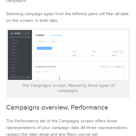
campaigns.
Selecting campaign types from the leftmost pane will filter all data
on this screen, in both tabs.
The Campaigns screen, filtered by three types of
campaigns
Campaigns overview, Performance
The Performance tab of the Campaigns screen offers three
representations of your campaign data. All three representations
respect the date range and any filters you've set.