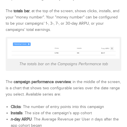
The
totals bar
, at the top of the screen, shows clicks, installs, and
your "money number". Your "money number" can be configured
to be your campaigns' 1-, 3-, 7-, or 30-day ARPU, or your
campaigns' total earnings.
The totals bar on the Campaigns Performance tab
The
campaign performance overview
, in the middle of the screen,
is a chart that shows two configurable series over the date range
you select. Available series are:
Clicks
: The number of entry points into this campaign
Installs
: The size of the campaign's app cohort
n
-day ARPU
: The Average Revenue per User
n
days after the
app cohort began