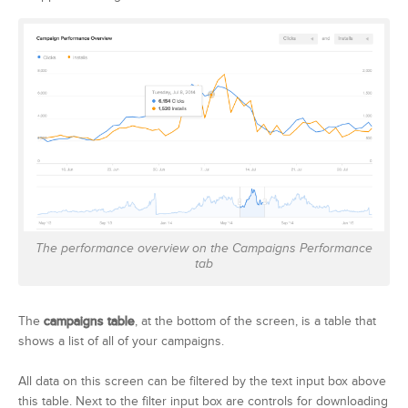
The performance overview on the Campaigns Performance
tab
The
campaigns table
, at the bottom of the screen, is a table that
shows a list of all of your campaigns.
All data on this screen can be filtered by the text input box above
this table. Next to the filter input box are controls for downloading