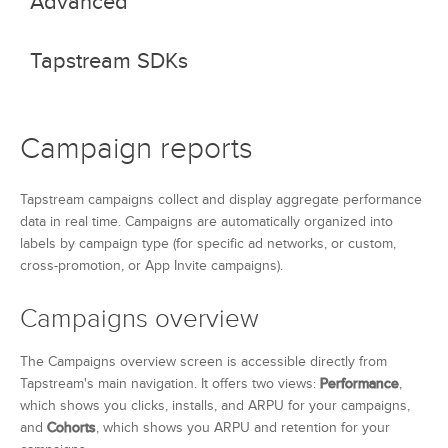
Advanced
Event API
Tapstream SDKs
Custom domains
Campaign link parameters
iOS
Campaign reports
Android
Tapstream campaigns collect and display aggregate performance
data in real time. Campaigns are automatically organized into
labels by campaign type (for specific ad networks, or custom,
cross-promotion, or App Invite campaigns).
Campaigns overview
The Campaigns overview screen is accessible directly from
Tapstream's main navigation. It offers two views:
Performance
,
which shows you clicks, installs, and ARPU for your campaigns,
and
Cohorts
, which shows you ARPU and retention for your