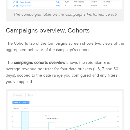
The campaigns table on the Campaigns Performance tab
Campaigns overview, Cohorts
The Cohorts tab of the Campaigns screen shows two views of the
aggregated behavior of the campaign's cohort.
The
campaigns cohorts overview
shows the retention and
average revenue per user for four date buckets (1, 3, 7, and 30
days), scoped to the date range you configured and any filters
you've applied.