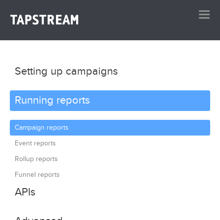
Setting up campaigns
Running reports
Campaign creation
Advanced redirection
Campaign reports
Website measurement
Event reports
Onboarding
Rollup reports
Funnel reports
APIs
Dashboard API