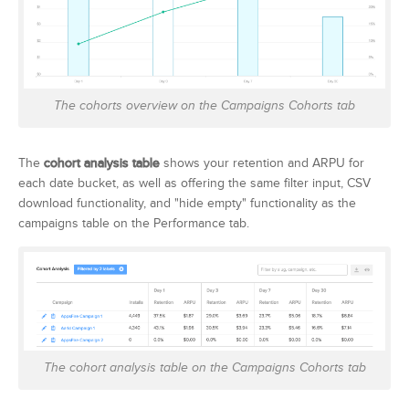
The cohorts overview on the Campaigns Cohorts tab
The
cohort analysis table
shows your retention and ARPU for
each date bucket, as well as offering the same filter input, CSV
download functionality, and "hide empty" functionality as the
campaigns table on the Performance tab.
The cohort analysis table on the Campaigns Cohorts tab