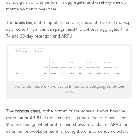
campaign's cohorts perform in aggregate, and week-by-week or
month-by-month over time.
The
totals bar
, at the top of the screen, shows the size of the app
user cohort from this campaign, and the cohort's aggregate 1-, 3-,
7-, and 30-day retention and ARPU.
The totals table on the cohorts tab of a campaign's details
screen
The
cohorts chart
, at the bottom of the screen, shows how the
retention or ARPU of the campaign's cohort changed over time.
You can change whether the chart shows retention or ARPU, or
columns for weeks or months, using the chart's series selectors.