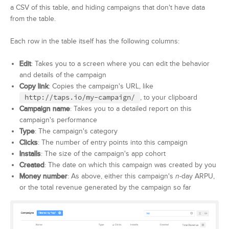
a CSV of this table, and hiding campaigns that don't have data
from the table.
Each row in the table itself has the following columns:
Edit
: Takes you to a screen where you can edit the behavior
and details of the campaign
Copy link
: Copies the campaign's URL, like
http://taps.io/my-campaign/
, to your clipboard
Campaign name
: Takes you to a detailed report on this
campaign's performance
Type
: The campaign's category
Clicks
: The number of entry points into this campaign
Installs
: The size of the campaign's app cohort
Created
: The date on which this campaign was created by you
Money number
: As above, either this campaign's
n
-day ARPU,
or the total revenue generated by the campaign so far