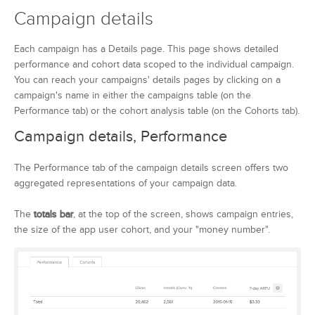
Campaign details
Each campaign has a Details page. This page shows detailed
performance and cohort data scoped to the individual campaign.
You can reach your campaigns' details pages by clicking on a
campaign's name in either the campaigns table (on the
Performance tab) or the cohort analysis table (on the Cohorts tab).
Campaign details, Performance
The Performance tab of the campaign details screen offers two
aggregated representations of your campaign data.
The
totals bar
, at the top of the screen, shows campaign entries,
the size of the app user cohort, and your "money number".